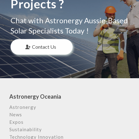
Projects ?
Chat with Astronergy Aussie-Based
Solar Specialists Today !
Contact Us
Astronergy Oceania
Astronergy
News
Expos
Sustainability
Technology Innovation