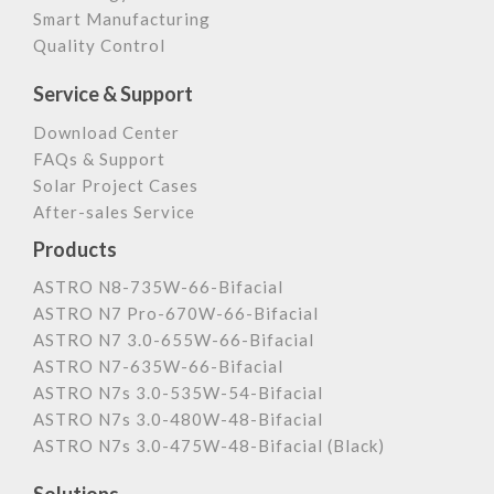
Smart Manufacturing
Quality Control
Service & Support
Download Center
FAQs & Support
Solar Project Cases
After-sales Service
Products
ASTRO N8-735W-66-Bifacial
ASTRO N7 Pro-670W-66-Bifacial
ASTRO N7 3.0-655W-66-Bifacial
ASTRO N7-635W-66-Bifacial
ASTRO N7s 3.0-535W-54-Bifacial
ASTRO N7s 3.0-480W-48-Bifacial
ASTRO N7s 3.0-475W-48-Bifacial (Black)