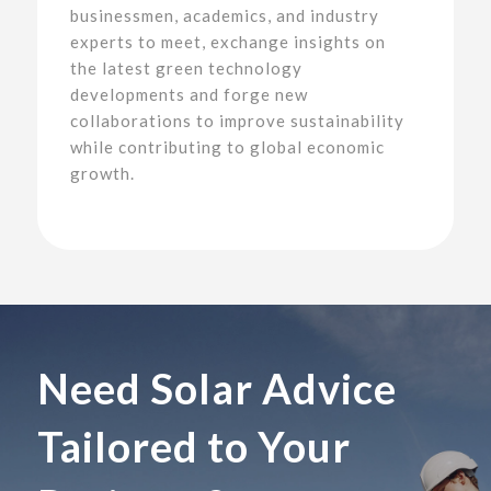
businessmen, academics, and industry
experts to meet, exchange insights on
the latest green technology
developments and forge new
collaborations to improve sustainability
while contributing to global economic
growth.
Need Solar Advice
Tailored to Your