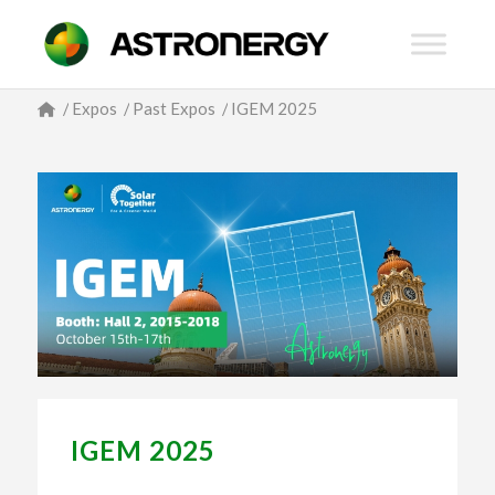
/
Expos
/
Past Expos
/
IGEM 2025
IGEM 2025