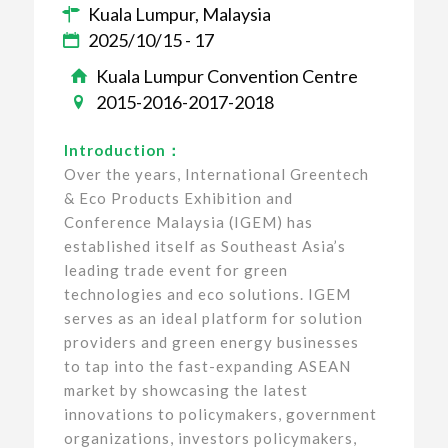
Kuala Lumpur, Malaysia
2025/10/15 - 17
Kuala Lumpur Convention Centre
2015-2016-2017-2018
Introduction：
Over the years, International Greentech
& Eco Products Exhibition and
Conference Malaysia (IGEM) has
established itself as Southeast Asia’s
leading trade event for green
technologies and eco solutions. IGEM
serves as an ideal platform for solution
providers and green energy businesses
to tap into the fast-expanding ASEAN
market by showcasing the latest
innovations to policymakers, government
organizations, investors policymakers,