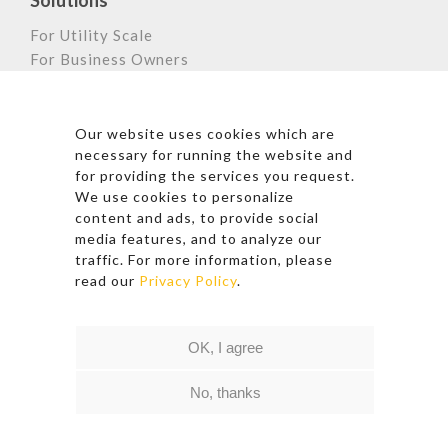
Solutions
For Utility Scale
For Business Owners
For Home Owners
Astronergy Newsletter
Our website uses cookies which are
necessary for running the website and
for providing the services you request.
We use cookies to personalize
*By clicking subscribe, I agree to Astronergy’s Privacy
content and ads, to provide social
Policy and Terms of Use.
media features, and to analyze our
traffic. For more information, please
read our
Privacy Policy
.
Follow Us
OK, I agree
© 2026 Copyright – Astronergy
Quick Link
|
Privacy Policy
|
Terms of Use
No, thanks