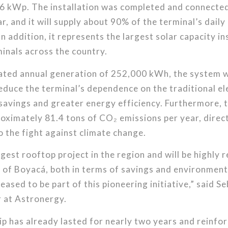
6 kWp. The installation was completed and connected 
ar, and it will supply about 90% of the terminal’s dail
n addition, it represents the largest solar capacity ins
inals across the country.
ated annual generation of 252,000 kWh, the system w
reduce the terminal’s dependence on the traditional ele
savings and greater energy efficiency. Furthermore, th
roximately 81.4 tons of CO₂ emissions per year, direc
o the fight against climate change.
rgest rooftop project in the region and will be highly 
 of Boyacá, both in terms of savings and environment
eased to be part of this pioneering initiative,” said S
 at Astronergy.
p has already lasted for nearly two years and reinfor