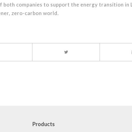
 both companies to support the energy transition in 
ener, zero-carbon world.
Products