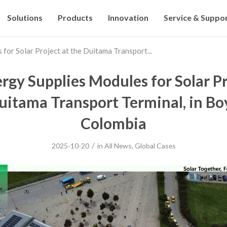
Solutions
Products
Innovation
Service & Suppo
for Solar Project at the Duitama Transport...
rgy Supplies Modules for Solar Pr
uitama Transport Terminal, in Bo
Colombia
/
2025-10-20
in
All News
,
Global Cases