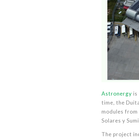
Astronergy
is
time, the Duit
modules from t
Solares y Sumi
The project i