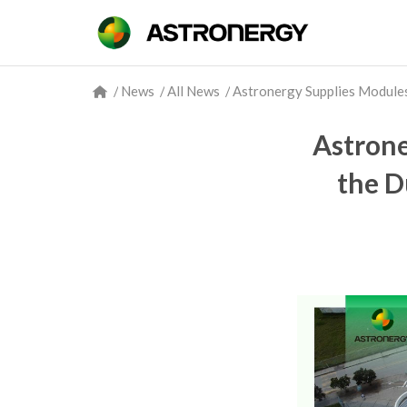
/
News
/
All News
/
Astronergy Supplies Modules 
Astrone
the D