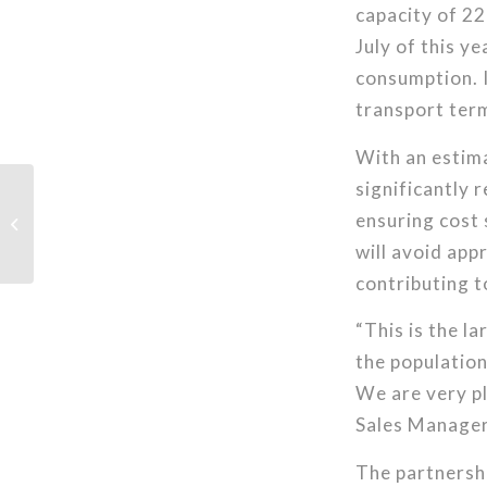
capacity of 22
July of this ye
consumption. I
transport term
With an estim
significantly 
ensuring cost 
IGEM 2025
will avoid app
contributing t
“This is the la
the population
We are very pl
Sales Manager
The partnershi