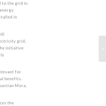
to the grid in
y energy
talled in
ill
ctricity grid,
e initiative
tly
relevant for
al benefits.
ebastian Mora,
ces the