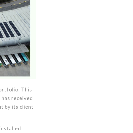
ortfolio. This
 has received
 by its client
installed