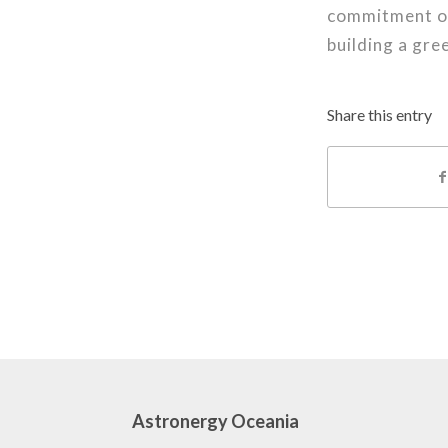
commitment of
building a gre
Share this entry
Astronergy Oceania