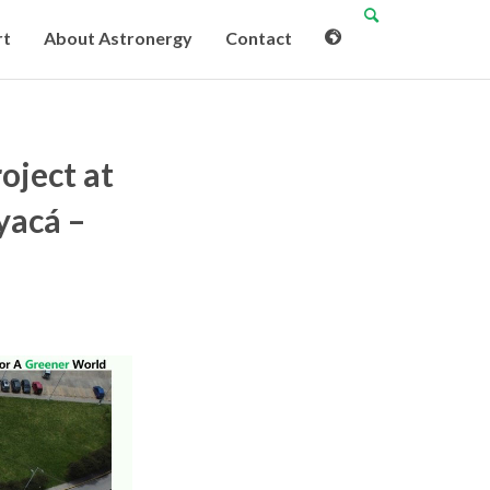
rt
About Astronergy
Contact
oject at
yacá –