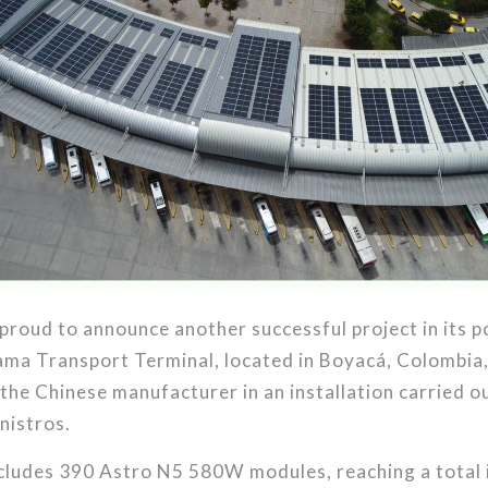
 proud to announce another successful project in its p
ama Transport Terminal, located in Boyacá, Colombia,
he Chinese manufacturer in an installation carried out
nistros.
ncludes 390 Astro N5 580W modules, reaching a total 