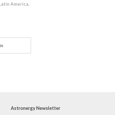
Latin America,
Astronergy Newsletter