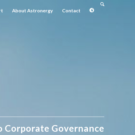
rt
About Astronergy
Contact
o Corporate Governance