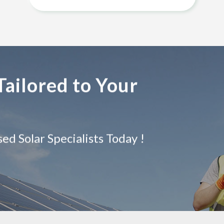
Tailored to Your
d Solar Specialists Today !