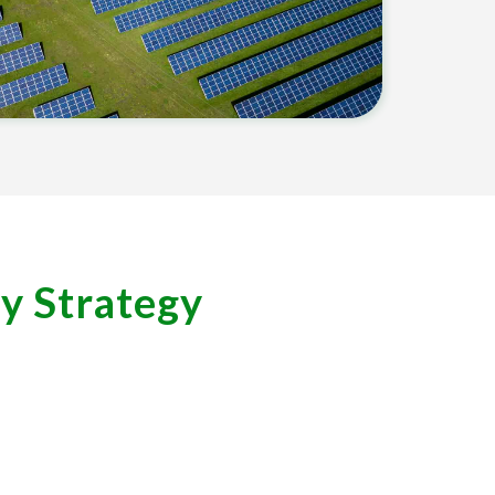
ty Strategy