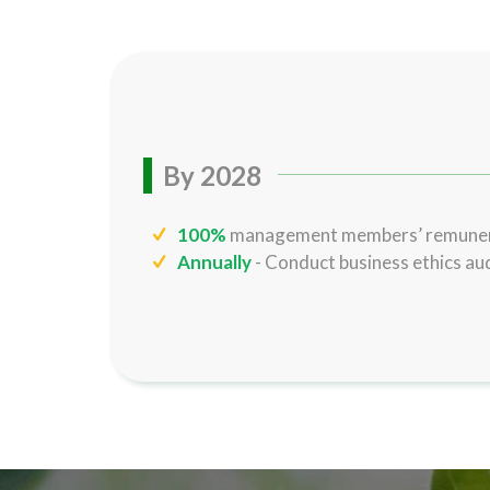
By 2028
100%
management members’ remunera
Annually
- Conduct business ethics aud