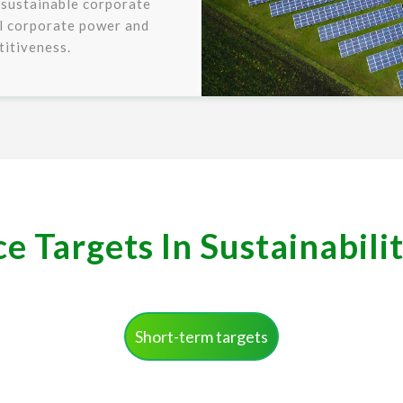
 sustainable corporate
ll corporate power and
itiveness.
 Targets In Sustainabili
Short-term targets