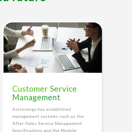
Customer Service
Management
Astronergy has established
management systems such as the
After-Sales Service Management
Specifications and the Module