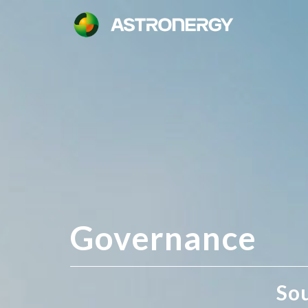
Governance
So