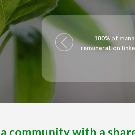
evious
Conducted busin
100%
of mana
remuneration link
operating site
 a community with a shar