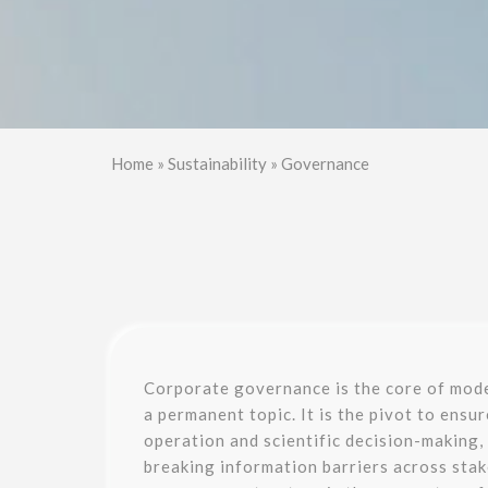
Home
»
Sustainability
»
Governance
Corporate governance is the core of mod
a permanent topic. It is the pivot to ensu
operation and scientific decision-making,
breaking information barriers across sta