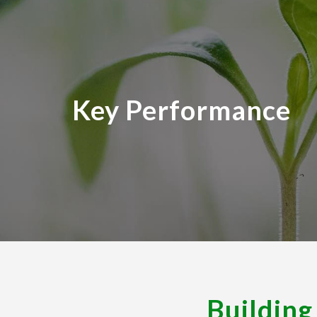
Pr
Key Performance
Building