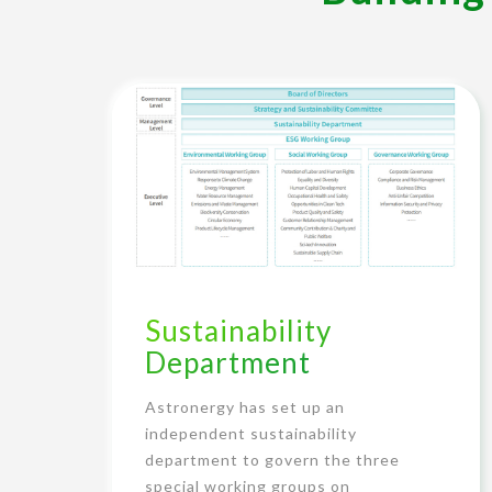
Sustainability
Department
Astronergy has set up an
independent sustainability
department to govern the three
special working groups on