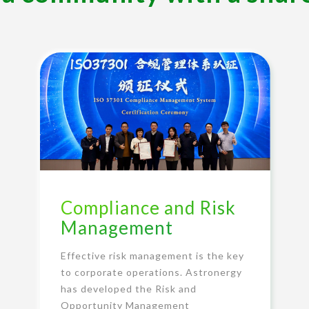
Compliance and Risk
Management
Effective risk management is the key
to corporate operations. Astronergy
has developed the Risk and
Opportunity Management