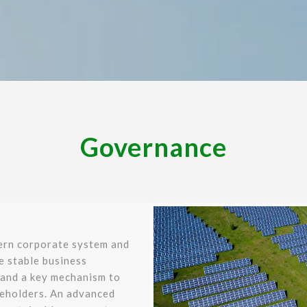
Governance
ern corporate system and
re stable business
 and a key mechanism to
keholders. An advanced