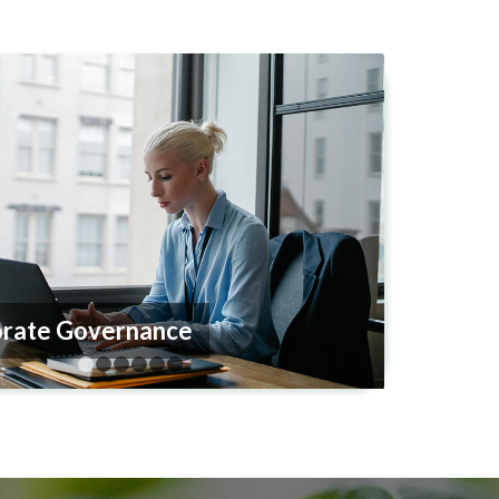
iance and Risk Management
1
2
3
4
5
6