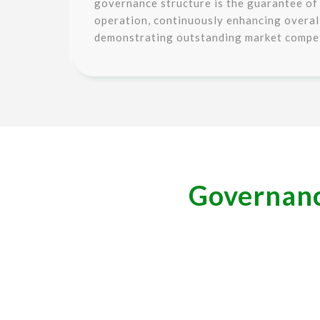
governance structure is the guarantee of
operation, continuously enhancing overa
demonstrating outstanding market compet
Governance