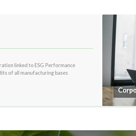
tion linked to ESG Performance
its of all manufacturing bases
Compl