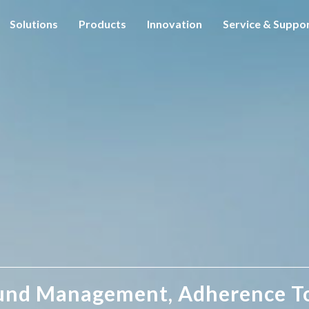
Solutions
Products
Innovation
Service & Suppo
und Management, Adherence T