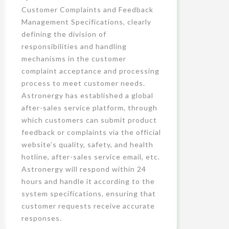
Customer Complaints and Feedback
Management Specifications, clearly
defining the division of
responsibilities and handling
mechanisms in the customer
complaint acceptance and processing
process to meet customer needs.
Astronergy has established a global
after-sales service platform, through
which customers can submit product
feedback or complaints via the official
website’s quality, safety, and health
hotline, after-sales service email, etc.
Astronergy will respond within 24
hours and handle it according to the
system specifications, ensuring that
customer requests receive accurate
responses.