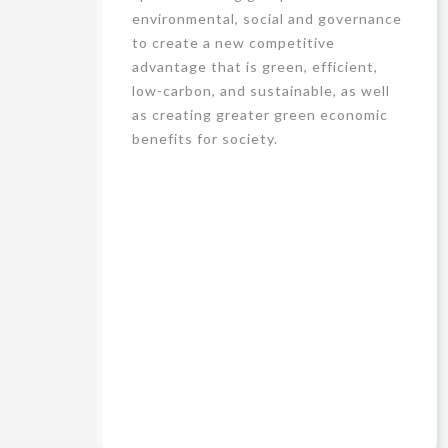
environmental, social and governance
to create a new competitive
advantage that is green, efficient,
low-carbon, and sustainable, as well
as creating greater green economic
benefits for society.