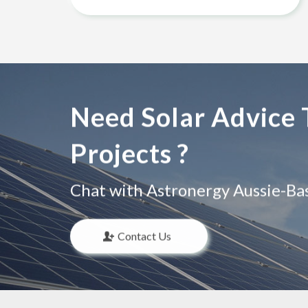
Need Solar Advice 
Projects ?
Chat with Astronergy Aussie-Base
Contact Us