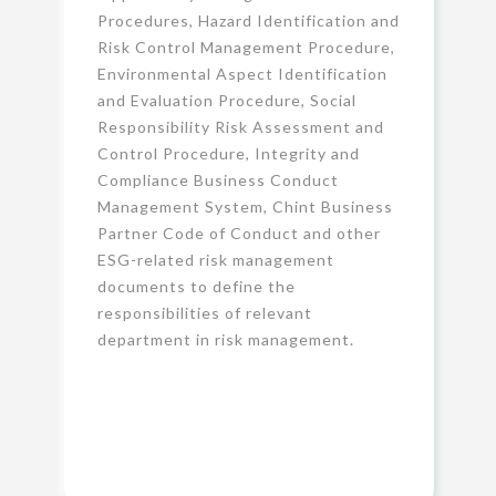
Procedures, Hazard Identification and
Risk Control Management Procedure,
Environmental Aspect Identification
and Evaluation Procedure, Social
Responsibility Risk Assessment and
Control Procedure, Integrity and
Compliance Business Conduct
Management System, Chint Business
Partner Code of Conduct and other
ESG-related risk management
documents to define the
responsibilities of relevant
department in risk management.