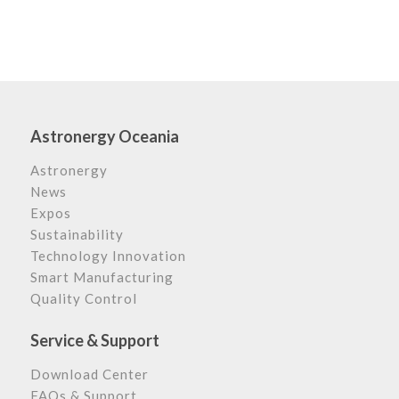
Astronergy Oceania
Astronergy
News
Expos
Sustainability
Technology Innovation
Smart Manufacturing
Quality Control
Service & Support
Download Center
FAQs & Support