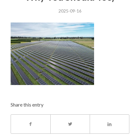
2025-09-16
Share this entry