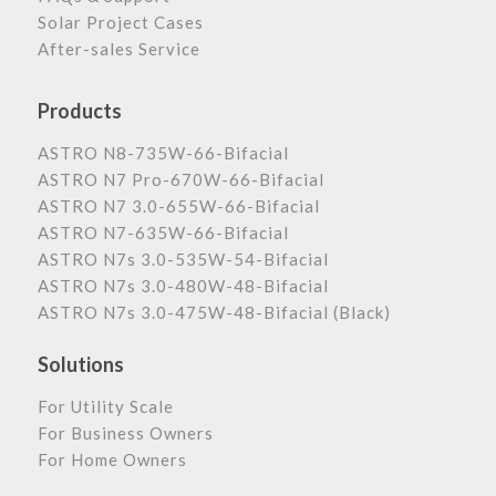
Solar Project Cases
After-sales Service
Products
ASTRO N8-735W-66-Bifacial
ASTRO N7 Pro-670W-66-Bifacial
ASTRO N7 3.0-655W-66-Bifacial
ASTRO N7-635W-66-Bifacial
ASTRO N7s 3.0-535W-54-Bifacial
ASTRO N7s 3.0-480W-48-Bifacial
ASTRO N7s 3.0-475W-48-Bifacial (Black)
Solutions
For Utility Scale
For Business Owners
For Home Owners