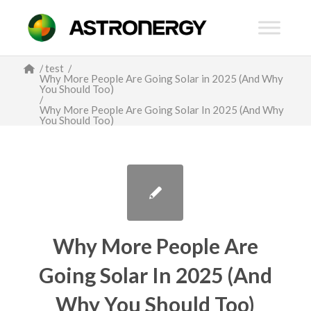
/
test
/
Why More People Are Going Solar in 2025 (And Why
You Should Too)
/
Why More People Are Going Solar In 2025 (And Why
You Should Too)
Why More People Are
Going Solar In 2025 (And
Why You Should Too)