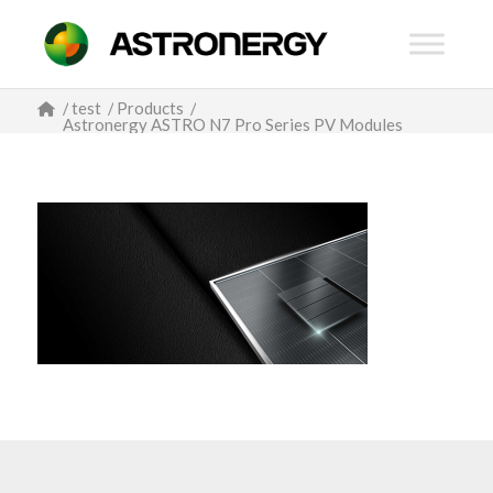
/
test
/
Products
/
Astronergy ASTRO N7 Pro Series PV Modules