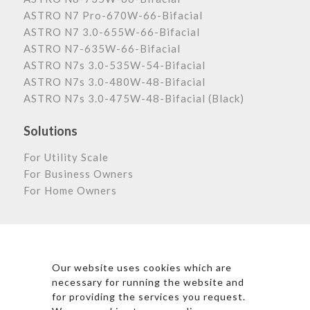
ASTRO N7 Pro-670W-66-Bifacial
ASTRO N7 3.0-655W-66-Bifacial
ASTRO N7-635W-66-Bifacial
ASTRO N7s 3.0-535W-54-Bifacial
ASTRO N7s 3.0-480W-48-Bifacial
ASTRO N7s 3.0-475W-48-Bifacial (Black)
Solutions
For Utility Scale
For Business Owners
For Home Owners
Astronergy Newsletter
Our website uses cookies which are
necessary for running the website and
for providing the services you request.
*By clicking subscribe, I agree to Astronergy’s Privacy