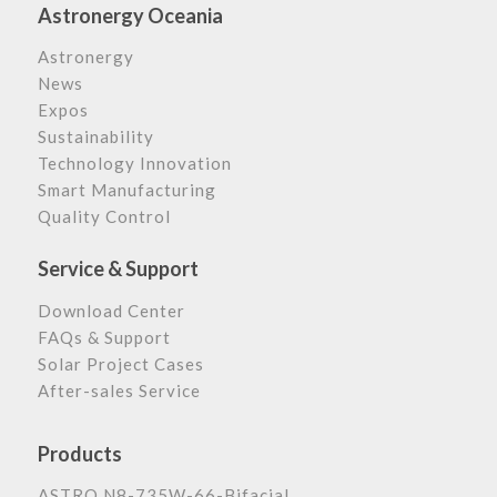
Astronergy Oceania
Astronergy
News
Expos
Sustainability
Technology Innovation
Smart Manufacturing
Quality Control
Service & Support
Download Center
FAQs & Support
Solar Project Cases
After-sales Service
Products
ASTRO N8-735W-66-Bifacial