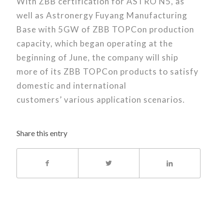
With ZBB certification for ASTRO N5, as
well as Astronergy Fuyang Manufacturing
Base with 5GW of ZBB TOPCon production
capacity, which began operating at the
beginning of June, the company will ship
more of its ZBB TOPCon products to satisfy
domestic and international
customers’ various application scenarios.
Share this entry