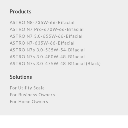
Products
ASTRO N8-735W-66-Bifacial
ASTRO N7 Pro-670W-66-Bifacial
ASTRO N7 3.0-655W-66-Bifacial
ASTRO N7-635W-66-Bifacial
ASTRO N7s 3.0-535W-54-Bifacial
ASTRO N7s 3.0-480W-48-Bifacial
ASTRO N7s 3.0-475W-48-Bifacial (Black)
Solutions
For Utility Scale
For Business Owners
For Home Owners
Astronergy Newsletter