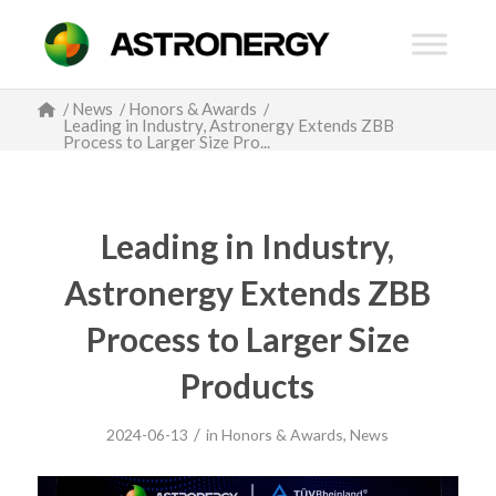
/
News
/
Honors & Awards
/
Leading in Industry, Astronergy Extends ZBB
Process to Larger Size Pro...
Leading in Industry,
Astronergy Extends ZBB
Process to Larger Size
Products
/
2024-06-13
in
Honors & Awards
,
News