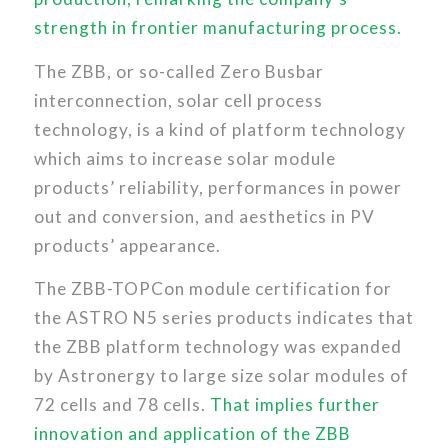
strength in frontier manufacturing process.
The ZBB, or so-called Zero Busbar
interconnection, solar cell process
technology, is a kind of platform technology
which aims to increase solar module
products’ reliability, performances in power
out and conversion, and aesthetics in PV
products’ appearance.
The ZBB-TOPCon module certification for
the ASTRO N5 series products indicates that
the ZBB platform technology was expanded
by Astronergy to large size solar modules of
72 cells and 78 cells.
That implies further
innovation and application of the ZBB