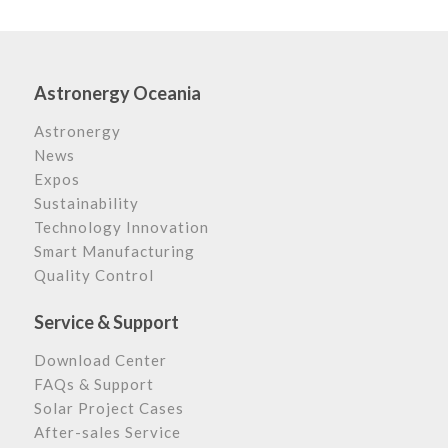
Astronergy Oceania
Astronergy
News
Expos
Sustainability
Technology Innovation
Smart Manufacturing
Quality Control
Service & Support
Download Center
FAQs & Support
Solar Project Cases
After-sales Service