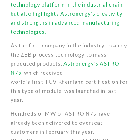
technology platform in the industrial chain,
but also highlights Astronergy’s creativity
and strengths in advanced manufacturing
technologies.
As the first company in the industry to apply
the ZBB process technology to mass-
produced products,
Astronergy’s ASTRO
N7s
, which received
world’s first TÜV Rheinland certification for
this type of module, was launched in last
year.
Hundreds of MW of ASTRO N7s have
already been delivered to overseas
customers in February this year.