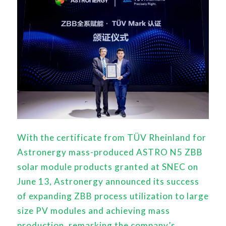
With the certificate from TÜV Rheinland for
Astronergy mass-produced ASTRO N5 ZBB
solar module products granted at SNEC on
June 13, Astronergy announced its success
of expanding ZBB process utilization to large
size PV modules and achieving mass
production, remarking the company’s