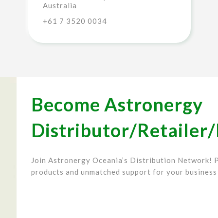
Australia
+61 7 3520 0034
Become Astronergy
Distributor/Retailer/
Join Astronergy Oceania’s Distribution Network! P
products and unmatched support for your business