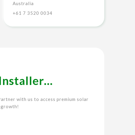
Australia
+61 7 3520 0034
Installer…
artner with us to access premium solar
 growth!