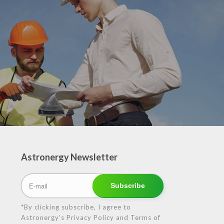
Astronergy Newsletter
*By clicking subscribe, I agree to
Astronergy’s Privacy Policy and Terms of