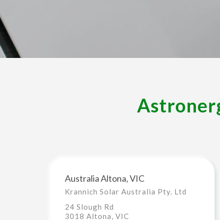
Astronerg
Australia Altona, VIC
Krannich Solar Australia Pty. Ltd
24 Slough Rd
3018 Altona, VIC