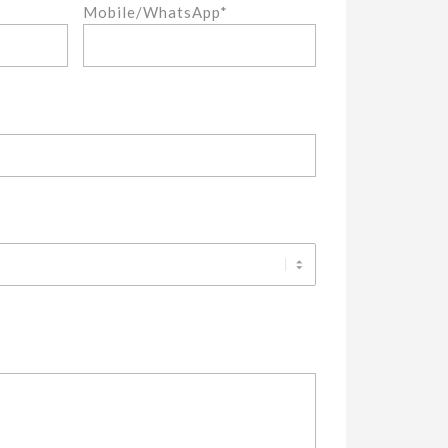
Mobile/WhatsApp*