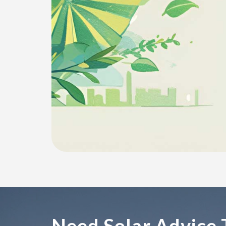
Need Solar Advice 