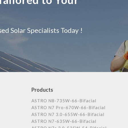
d Solar Specialists Today !
Products
ASTRO N8-735W-66-Bifacial
ASTRO N7 Pro-670W-66-Bifacial
ASTRO N7 3.0-655W-66-Bifacial
ASTRO N7-635W-66-Bifacial
ASTRO N7s 3.0-535W-54-Bifacial