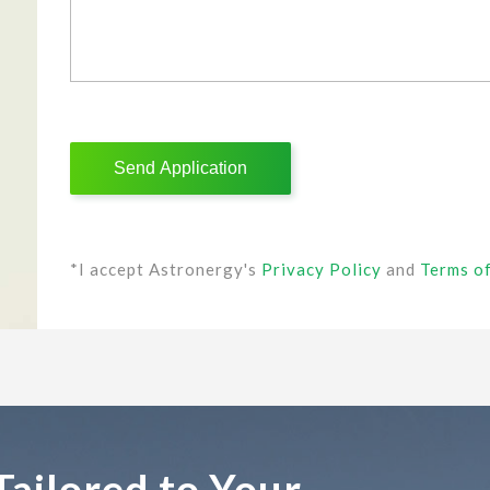
*I accept Astronergy's
Privacy Policy
and
Terms o
Tailored to Your