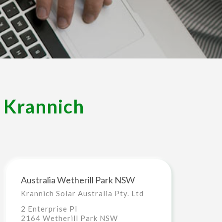
– Krannich
Australia Wetherill Park NSW
Krannich Solar Australia Pty. Ltd
2 Enterprise Pl
2164 Wetherill Park NSW