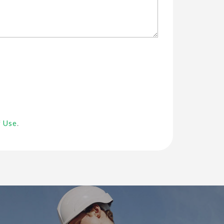
f Use
.