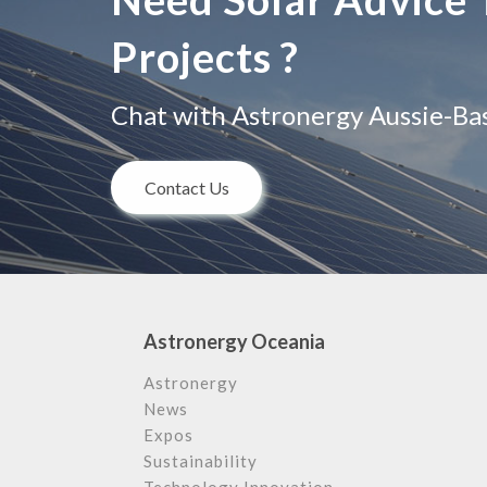
Projects ?
Chat with Astronergy Aussie-Base
Contact Us
Astronergy Oceania
Astronergy
News
Expos
Sustainability
Technology Innovation