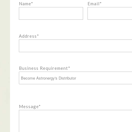
Name*
Email*
Address*
Business Requirement*
Message*