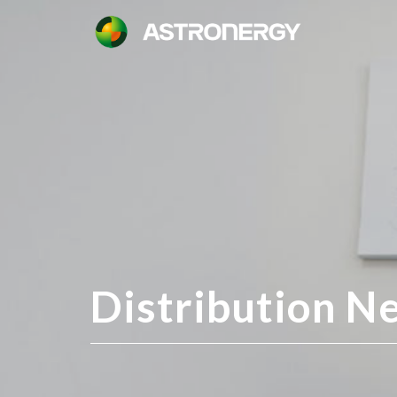
Distribution N