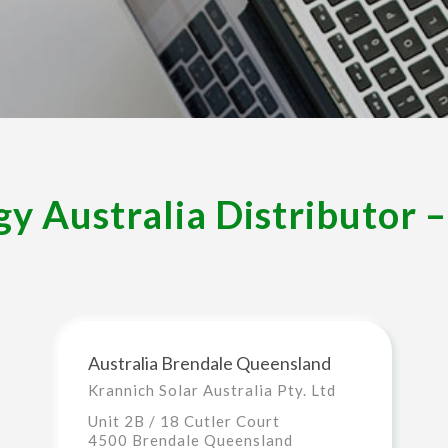
y Australia Distributor 
Australia Brendale Queensland
Krannich Solar Australia Pty. Ltd
Unit 2B / 18 Cutler Court
4500 Brendale Queensland