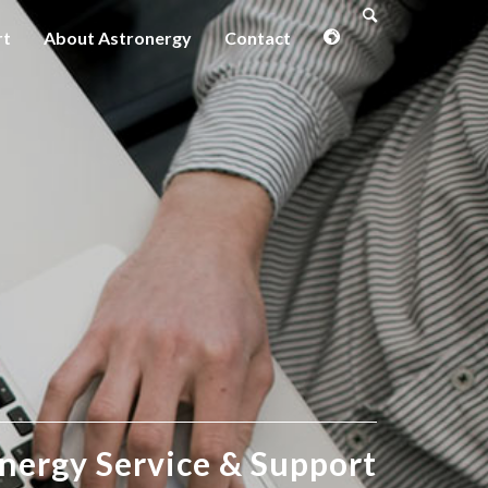
rt
About Astronergy
Contact
nergy Service
&
Support