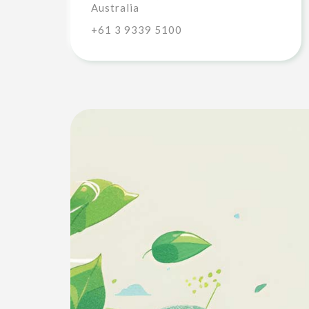
Australia
+61 3 9339 5100