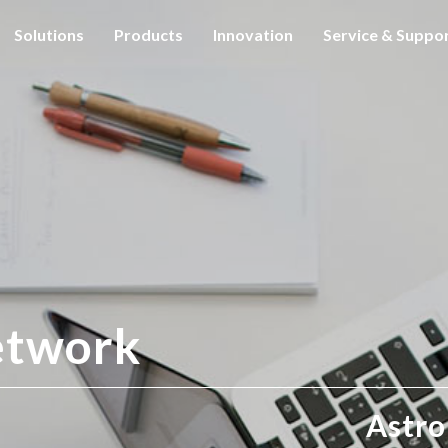
Solutions
Products
Innovation
Service & Suppo
etwork
Astro