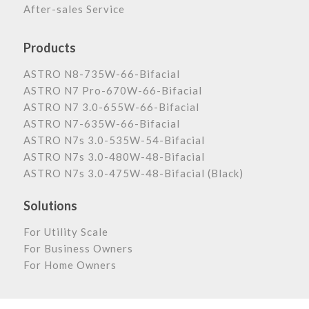
After-sales Service
Products
ASTRO N8-735W-66-Bifacial
ASTRO N7 Pro-670W-66-Bifacial
ASTRO N7 3.0-655W-66-Bifacial
ASTRO N7-635W-66-Bifacial
ASTRO N7s 3.0-535W-54-Bifacial
ASTRO N7s 3.0-480W-48-Bifacial
ASTRO N7s 3.0-475W-48-Bifacial (Black)
Solutions
For Utility Scale
For Business Owners
For Home Owners
Astronergy Newsletter