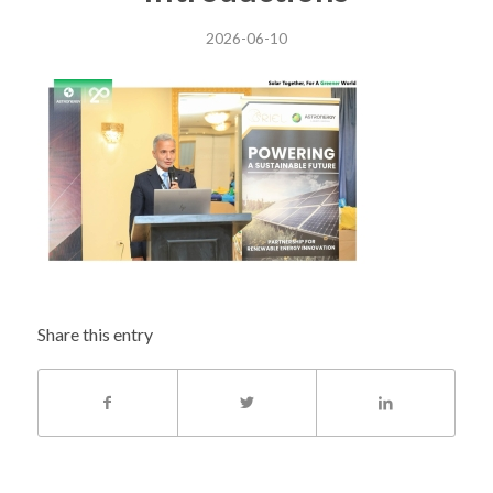
2026-06-10
Share this entry