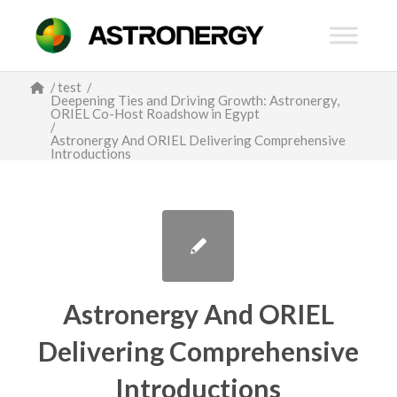
/
test
/
Deepening Ties and Driving Growth: Astronergy,
ORIEL Co-Host Roadshow in Egypt
/
Astronergy And ORIEL Delivering Comprehensive
Introductions
Astronergy And ORIEL
Delivering Comprehensive
Introductions