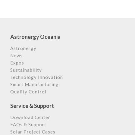
Astronergy Oceania
Astronergy
News
Expos
Sustainability
Technology Innovation
Smart Manufacturing
Quality Control
Service & Support
Download Center
FAQs & Support
Solar Project Cases