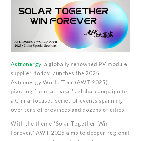
Astronergy
, a globally renowned PV module
supplier, today launches the 2025
Astronergy World Tour (AWT 2025),
pivoting from last year’s global campaign to
a China-focused series of events spanning
over tens of provinces and dozens of cities.
With the theme “Solar Together, Win
Forever,” AWT 2025 aims to deepen regional