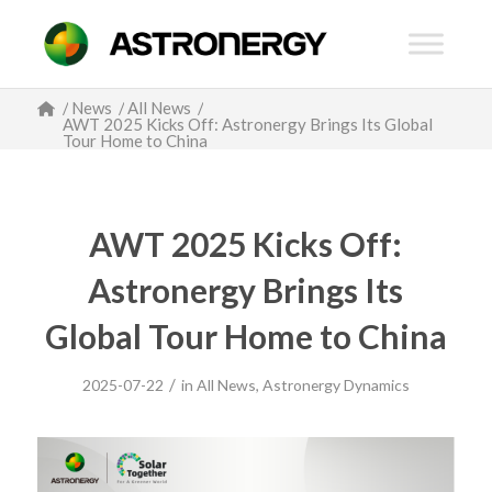
/
News
/
All News
/
AWT 2025 Kicks Off: Astronergy Brings Its Global
Tour Home to China
AWT 2025 Kicks Off:
Astronergy Brings Its
Global Tour Home to China
/
2025-07-22
in
All News
,
Astronergy Dynamics