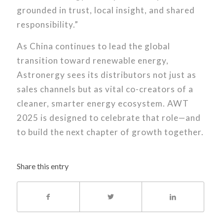
grounded in trust, local insight, and shared
responsibility.”
As China continues to lead the global
transition toward renewable energy,
Astronergy sees its distributors not just as
sales channels but as vital co-creators of a
cleaner, smarter energy ecosystem. AWT
2025 is designed to celebrate that role—and
to build the next chapter of growth together.
Share this entry