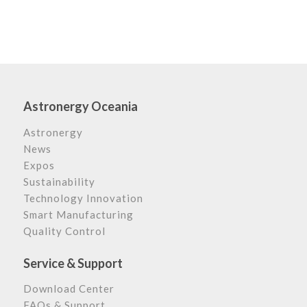
Astronergy Oceania
Astronergy
News
Expos
Sustainability
Technology Innovation
Smart Manufacturing
Quality Control
Service & Support
Download Center
FAQs & Support