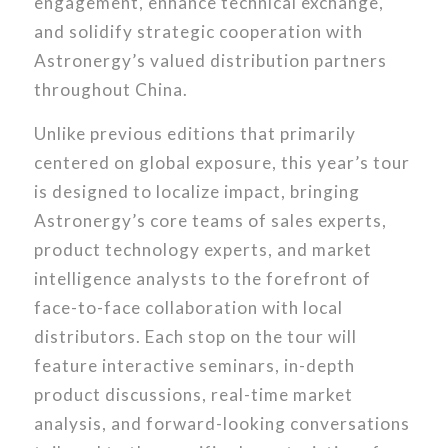
engagement, enhance technical exchange,
and solidify strategic cooperation with
Astronergy’s valued distribution partners
throughout China.
Unlike previous editions that primarily
centered on global exposure, this year’s tour
is designed to localize impact, bringing
Astronergy’s core teams of sales experts,
product technology experts, and market
intelligence analysts to the forefront of
face-to-face collaboration with local
distributors. Each stop on the tour will
feature interactive seminars, in-depth
product discussions, real-time market
analysis, and forward-looking conversations