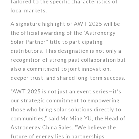
tailored to the specific characteristics of
local markets.
A signature highlight of AWT 2025 will be
the official awarding of the “Astronergy
Solar Partner” title to participating
distributors. This designation is not only a
recognition of strong past collaboration but
also a commitment to joint innovation,
deeper trust, and shared long-term success.
“AWT 2025 is not just an event series—it’s
our strategic commitment to empowering
those who bring solar solutions directly to
communities,” said Mr Ming YU, the Head of
Astronergy China Sales. “We believe the
future of energy lies in partnerships