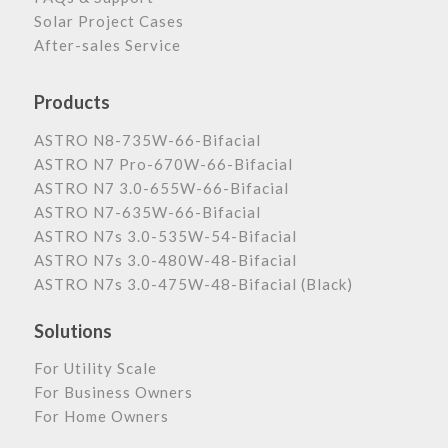
Solar Project Cases
After-sales Service
Products
ASTRO N8-735W-66-Bifacial
ASTRO N7 Pro-670W-66-Bifacial
ASTRO N7 3.0-655W-66-Bifacial
ASTRO N7-635W-66-Bifacial
ASTRO N7s 3.0-535W-54-Bifacial
ASTRO N7s 3.0-480W-48-Bifacial
ASTRO N7s 3.0-475W-48-Bifacial (Black)
Solutions
For Utility Scale
For Business Owners
For Home Owners