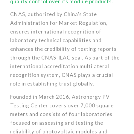
quality control over its module products.
CNAS, authorized by China’s State
Administration for Market Regulation,
ensures international recognition of
laboratory technical capabilities and
enhances the credibility of testing reports
through the CNAS-ILAC seal. As part of the
international accreditation multilateral
recognition system, CNAS plays a crucial
role in establishing trust globally.
Founded in March 2016, Astronergy PV
Testing Center covers over 7,000 square
meters and consists of four laboratories
focused on assessing and testing the
reliability of photovoltaic modules and