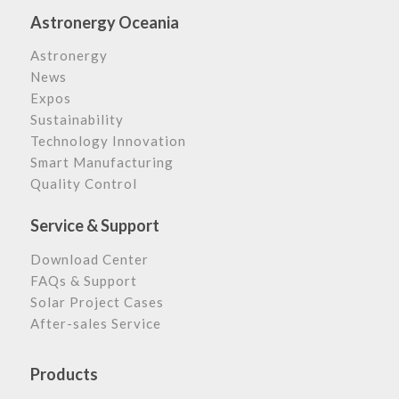
Astronergy Oceania
Astronergy
News
Expos
Sustainability
Technology Innovation
Smart Manufacturing
Quality Control
Service & Support
Download Center
FAQs & Support
Solar Project Cases
After-sales Service
Products