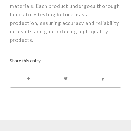
materials. Each product undergoes thorough
laboratory testing before mass
production, ensuring accuracy and reliability
in results and guaranteeing high-quality
products.
Share this entry