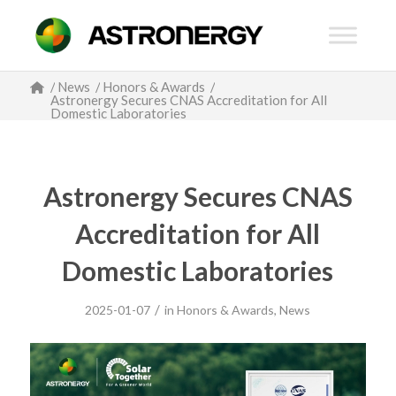
/
News
/
Honors & Awards
/
Astronergy Secures CNAS Accreditation for All
Domestic Laboratories
Astronergy Secures CNAS
Accreditation for All
Domestic Laboratories
/
2025-01-07
in
Honors & Awards
,
News