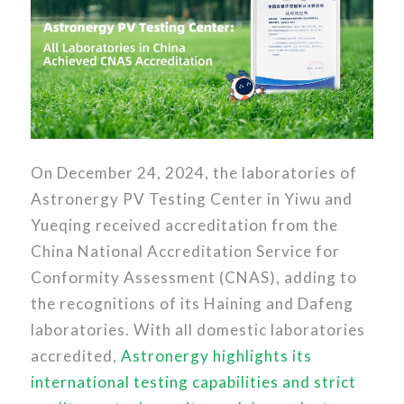
On December 24, 2024, the laboratories of
Astronergy PV Testing Center in Yiwu and
Yueqing received accreditation from the
China National Accreditation Service for
Conformity Assessment (CNAS), adding to
the recognitions of its Haining and Dafeng
laboratories. With all domestic laboratories
accredited,
Astronergy highlights its
international testing capabilities and strict