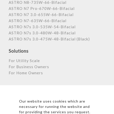
ASTRO N8-735W-66-Bifacial
ASTRO N7 Pro-670W-66-Bifacial
ASTRO N7 3.0-655W-66-Bifacial
ASTRO N7-635W-66-Bifacial
ASTRO N7s 3.0-535W-54-Bifacial
ASTRO N7s 3.0-480W-48-Bifacial
ASTRO N7s 3.0-475W-48-Bifacial (Black)
Solutions
For Utility Scale
For Business Owners
For Home Owners
Astronergy Newsletter
Our website uses cookies which are
necessary for running the website and
for providing the services you request.
*By clicking subscribe, I agree to Astronergy’s Privacy