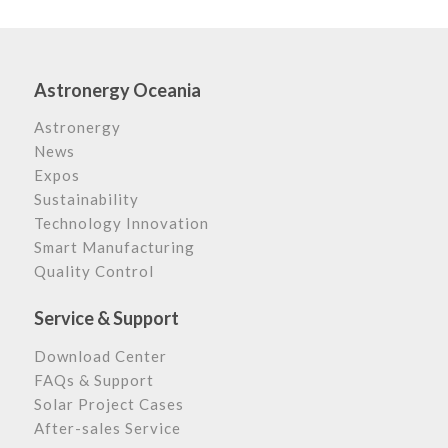
Astronergy Oceania
Astronergy
News
Expos
Sustainability
Technology Innovation
Smart Manufacturing
Quality Control
Service & Support
Download Center
FAQs & Support
Solar Project Cases
After-sales Service