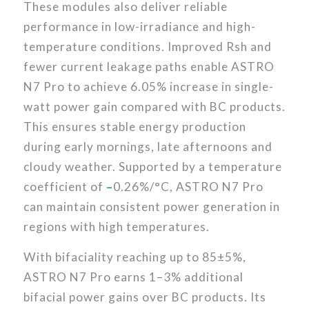
These modules also deliver reliable
performance in low-irradiance and high-
temperature conditions. Improved Rsh and
fewer current leakage paths enable ASTRO
N7 Pro to achieve 6.05% increase in single-
watt power gain compared with BC products.
This ensures stable energy production
during early mornings, late afternoons and
cloudy weather. Supported by a temperature
coefficient of
–
0.26%/°C, ASTRO N7 Pro
can maintain consistent power generation in
regions with high temperatures.
With bifaciality reaching up to 85±5%,
ASTRO N7 Pro earns 1–3% additional
bifacial power gains over BC products. Its