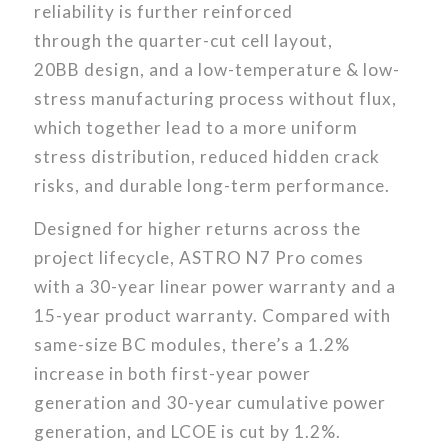
reliability is further reinforced
through the quarter-cut cell layout,
20BB design, and a low-temperature & low-
stress manufacturing process without flux,
which together lead to a more uniform
stress distribution, reduced hidden crack
risks, and durable long-term performance.
Designed for higher returns across the
project lifecycle, ASTRO N7 Pro comes
with a 30-year linear power warranty and a
15-year product warranty. Compared with
same-size BC modules, there’s a 1.2%
increase in both first-year power
generation and 30-year cumulative power
generation, and LCOE is cut by 1.2%.