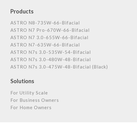
Products
ASTRO N8-735W-66-Bifacial
ASTRO N7 Pro-670W-66-Bifacial
ASTRO N7 3.0-655W-66-Bifacial
ASTRO N7-635W-66-Bifacial
ASTRO N7s 3.0-535W-54-Bifacial
ASTRO N7s 3.0-480W-48-Bifacial
ASTRO N7s 3.0-475W-48-Bifacial (Black)
Solutions
For Utility Scale
For Business Owners
For Home Owners
Astronergy Newsletter