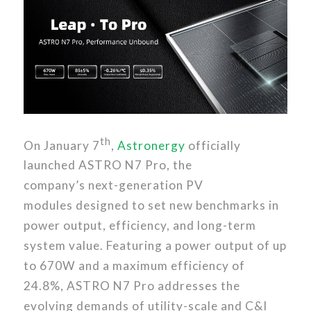
th
On January 7
,
Astronergy
officially
launched ASTRO N7 Pro, the
company’s next-generation PV
modules designed to set new benchmarks in
power output, efficiency, and long-term
system value. Featuring a power output of up
to 670W and a maximum efficiency of
24.8%, ASTRO N7 Pro addresses the
evolving demands of utility-scale and C&I