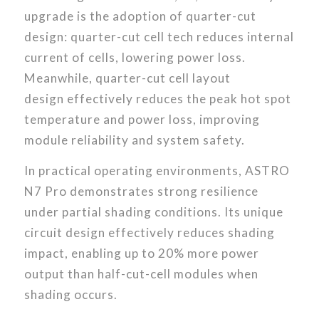
upgrade is the adoption of quarter-cut
design: quarter-cut cell tech
reduces internal
current of cells, lowering power loss.
Meanwhile, quarter-cut cell layout
design effectively reduces the peak hot spot
temperature and power loss, improving
module reliability and system safety.
In practical operating environments, ASTRO
N7 Pro demonstrates strong resilience
under partial shading conditions. Its unique
circuit design effectively reduces shading
impact, enabling up to 20% more power
output than half-cut-cell modules when
shading occurs.