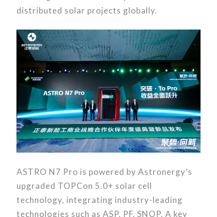
distributed solar projects globally.
ASTRO N7 Pro is powered by Astronergy’s
upgraded TOPCon 5.0+ solar cell
technology, integrating industry-leading
technologies such as ASP, PF, SNOP. A key