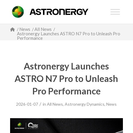
/
News
/
All News
/
Astronergy Launches ASTRO N7 Pro to Unleash Pro
Performance
Astronergy Launches
ASTRO N7 Pro to Unleash
Pro Performance
/
2026-01-07
in
All News
,
Astronergy Dynamics
,
News