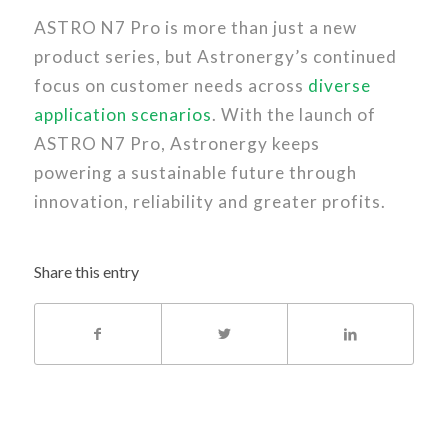
ASTRO N7 Pro is more than just a new
product series, but Astronergy’s continued
focus on customer needs across
diverse
application scenarios
. With the launch of
ASTRO N7 Pro, Astronergy keeps
powering a sustainable future through
innovation, reliability and greater profits.
Share this entry