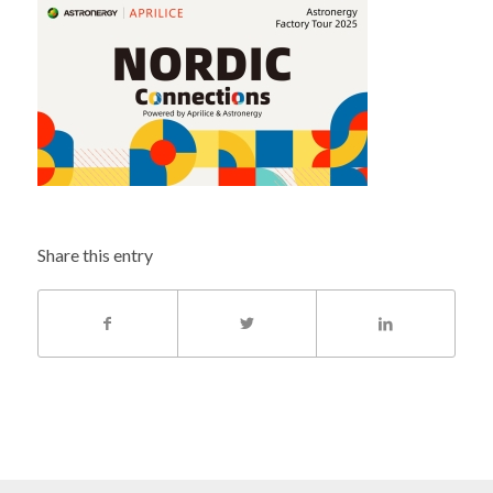
Share this entry