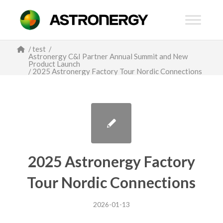
/
test
/
Astronergy C&I Partner Annual Summit and New
Product Launch
/
2025 Astronergy Factory Tour Nordic Connections
2025 Astronergy Factory
Tour Nordic Connections
2026-01-13