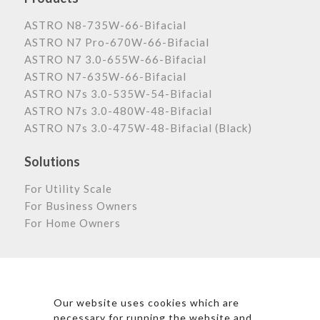
ASTRO N8-735W-66-Bifacial
ASTRO N7 Pro-670W-66-Bifacial
ASTRO N7 3.0-655W-66-Bifacial
ASTRO N7-635W-66-Bifacial
ASTRO N7s 3.0-535W-54-Bifacial
ASTRO N7s 3.0-480W-48-Bifacial
ASTRO N7s 3.0-475W-48-Bifacial (Black)
Solutions
For Utility Scale
For Business Owners
For Home Owners
Astronergy Newsletter
Our website uses cookies which are
necessary for running the website and