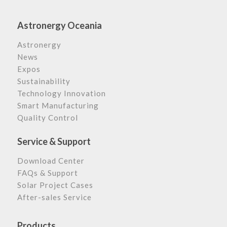
Astronergy Oceania
Astronergy
News
Expos
Sustainability
Technology Innovation
Smart Manufacturing
Quality Control
Service & Support
Download Center
FAQs & Support
Solar Project Cases
After-sales Service
Products