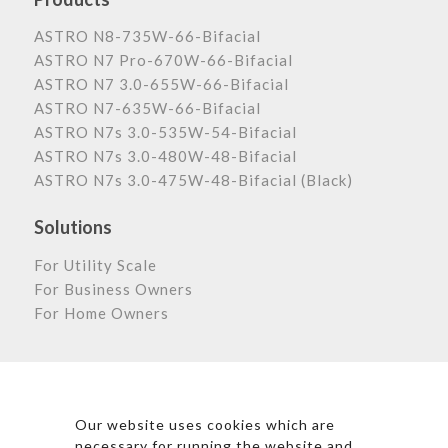
ASTRO N8-735W-66-Bifacial
ASTRO N7 Pro-670W-66-Bifacial
ASTRO N7 3.0-655W-66-Bifacial
ASTRO N7-635W-66-Bifacial
ASTRO N7s 3.0-535W-54-Bifacial
ASTRO N7s 3.0-480W-48-Bifacial
ASTRO N7s 3.0-475W-48-Bifacial (Black)
Solutions
For Utility Scale
For Business Owners
For Home Owners
Astronergy Newsletter
Our website uses cookies which are
necessary for running the website and