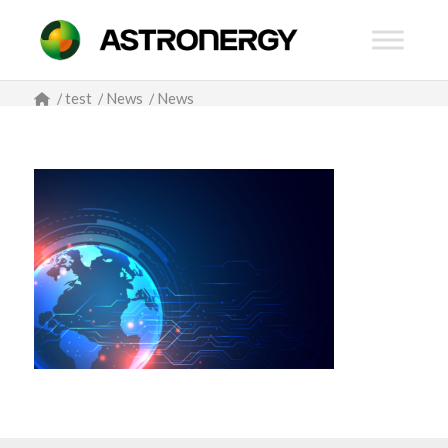
/
test
/
News
/
News