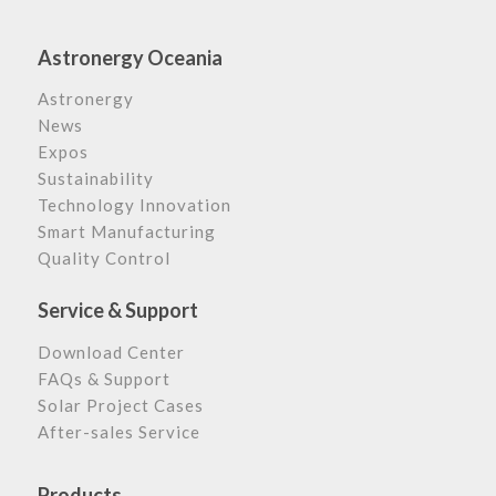
Astronergy Oceania
Astronergy
News
Expos
Sustainability
Technology Innovation
Smart Manufacturing
Quality Control
Service & Support
Download Center
FAQs & Support
Solar Project Cases
After-sales Service
Products